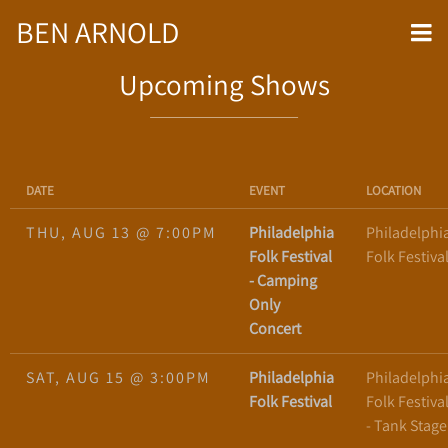
BEN ARNOLD
Upcoming Shows
DATE
EVENT
LOCATION
THU, AUG 13
@
7:00PM
Philadelphia
Philadelphi
Folk Festival
Folk Festiva
- Camping
Only
Concert
SAT, AUG 15
@
3:00PM
Philadelphia
Philadelphi
Folk Festival
Folk Festiva
- Tank Stage