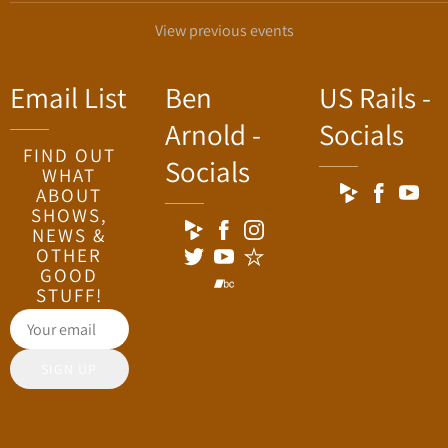
View previous events
Email List
Ben
US Rails -
Arnold -
Socials
FIND OUT
Socials
WHAT
ABOUT
SHOWS,
NEWS &
OTHER
GOOD
STUFF!
SIGN UP